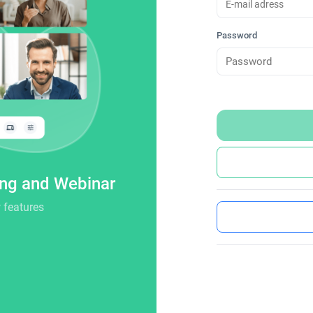
Password
ing and Webinar
 features