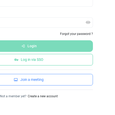
Forgot your password ?
Login
login
Log in via SSO
vpn_key
Join a meeting
call_to_action
Not a member yet?
Create a new account