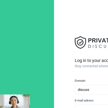
Log in to your ac
Stay connected where
Domain
E-mail adress