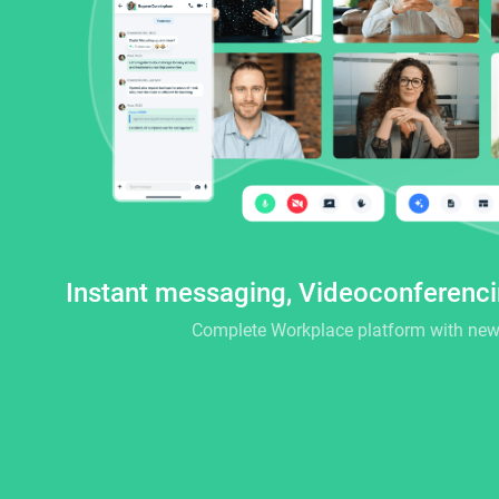
Instant messaging, Videoconferenc
Complete Workplace platform with new