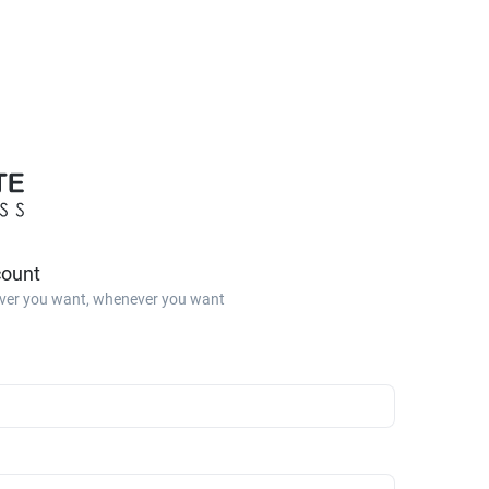
count
ver you want, whenever you want